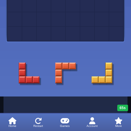
65s
Home
Restart
Games
Account
More